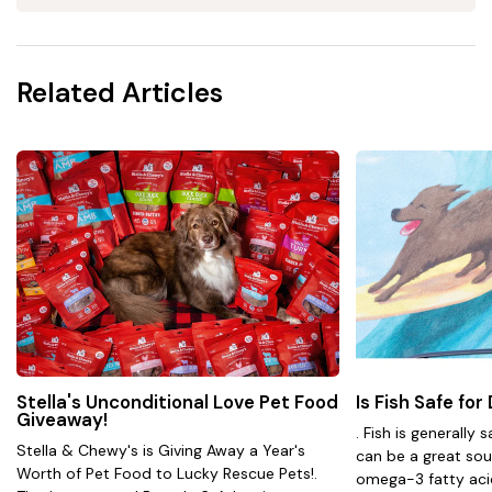
Related Articles
Stella's Unconditional Love Pet Food
Is Fish Safe for
Giveaway!
. Fish is generally 
Stella & Chewy's is Giving Away a Year's
can be a great sou
Worth of Pet Food to Lucky Rescue Pets!.
omega-3 fatty acids