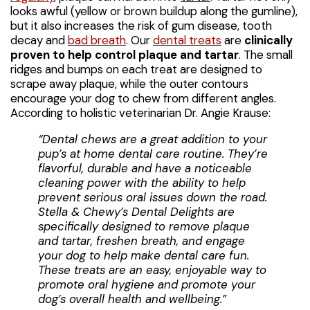
looks awful (yellow or brown buildup along the gumline),
but it also increases the risk of gum disease, tooth
decay and
bad breath
. Our
dental treats
are
clinically
proven to help control plaque and tartar
. The small
ridges and bumps on each treat are designed to
scrape away plaque, while the outer contours
encourage your dog to chew from different angles.
According to holistic veterinarian Dr. Angie Krause:
“Dental chews are a great addition to your
pup’s at home dental care routine. They’re
flavorful, durable and have a noticeable
cleaning power with the ability to help
prevent serious oral issues down the road.
Stella & Chewy’s Dental Delights are
specifically designed to remove plaque
and tartar, freshen breath, and engage
your dog to help make dental care fun.
These treats are an easy, enjoyable way to
promote oral hygiene and promote your
dog’s overall health and wellbeing.”