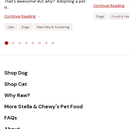
That's awesome! But why?. Adopting a pet
Continue Reading
is...
Continue Reading
Dogs
Food & Fe
Cats
Dogs
New Pets & Fostering
Shop Dog
Shop Cat
Why Raw?
More Stella & Chewy's Pet Food
FAQs