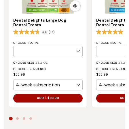
VIEW
MORE
Dental Delights Large Dog
Dental Delight
Dental Treats
Dental Treats
4.6
(17)
4.
CHOOSE RECIPE
CHOOSE RECIPE
CHOOSE SIZE
23.2 OZ
CHOOSE SIZE
23.2 O
CHOOSE FREQUENCY
CHOOSE FREQUENC
$33.99
$33.99
.
ADD
$33.99
ADD
FINAL
PRICE: