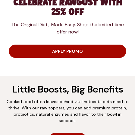
Celebrate RAWgust with
25% Off
The Original Diet, Made Easy. Shop the limited time
offer now!
APPLY PROMO
Little Boosts, Big Benefits
Cooked food often leaves behind vital nutrients pets need to
thrive. With our raw toppers, you can add premium protein,
probiotics, natural enzymes and flavor to their bowl in
seconds.