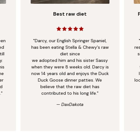
ingredients to support healthy development from the
Shop Now
inside out.
Best raw diet
een
"Darcy, our English Springer Spaniel,
ed
has been eating Stella & Chewy's raw
re
ill
diet since
s
y.
we adopted him and his sister Sassy
his
when they were 8 weeks old. Darcy is
me
now 14 years old and enjoys the Duck
er
Duck Goose dinner patties. We
lo
nd
believe that the raw diet has
."
contributed to his long life."
— DaxDakota
Raw Nutrition, Made to Fit
Real Life.
Raw feeding doesn’t have to be a lifestyle overhaul. As