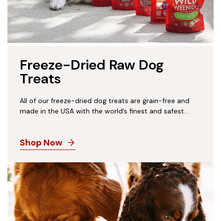
Freeze-Dried Raw Dog
Treats
All of our freeze-dried dog treats are grain-free and
made in the USA with the world’s finest and safest
ingredients, from the #1 Freeze-Dried Raw Pet Food
Brand in the USA. With 95-100% pure meat, organs
Shop Now
and bone, these protein-packed, low-calorie bites are
a naturally healthy way to treat or train your pup!