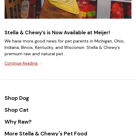
Stella & Chewy’s is Now Available at Meijer!
We have more good news for pet parents in Michigan, Ohio,
Indiana, Illinois, Kentucky, and Wisconsin: Stella & Chewy’s
premium raw and natural pet...
Continue Reading
Cat Food for Weight
Management
Support a healthy weight with natural cat food that
Shop Dog
provides complete and balanced nutrition without
unnecessary fillers or excess calories. Our delicious
Shop Cat
high-protein raw cat food recipes help maintain
Shop Now
muscle while keeping your cat satisfied.
Why Raw?
More Stella & Chewy's Pet Food