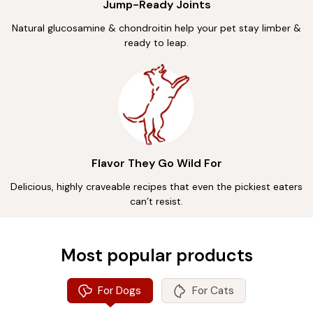
Jump-Ready Joints
Natural glucosamine & chondroitin help your pet stay limber &
ready to leap.
Flavor They Go Wild For
Delicious, highly craveable recipes that even the pickiest eaters
can’t resist.
Most popular products
For Dogs
For Cats