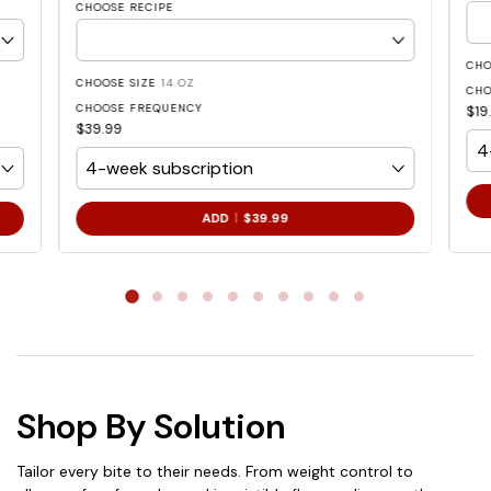
CHOOSE RECIPE
CHO
CHOOSE SIZE
14 OZ
CHO
CHOOSE FREQUENCY
$19
$39.99
.
ADD
$39.99
FINAL
PRICE:
Shop By Solution
Tailor every bite to their needs. From weight control to