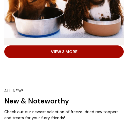
Dry Dog Food
VIEW 3 MORE
Explore healthy and delicious high-protein kibble
recipes with complete and balanced nutrition for adult
dogs, puppies and seniors—all made in the USA from
the world’s finest ingredients.
ALL NEW!
New & Noteworthy
Shop Now
Check out our newest selection of freeze-dried raw toppers
and treats for your furry friends!