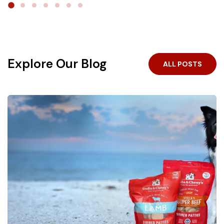
the
#1 freeze-dried raw brand in the U.S.
, we make
real, raw nutrition pantry-ready and easy to serve — no
With complete meals, toppers, treats, and a variety of
fridge, no prep, no mess.
proteins, feeding raw can fit any routine — and even
the pickiest preferences.
Crafted for your little carnivore.
Explore Our Blog
ALL POSTS
Shop Now