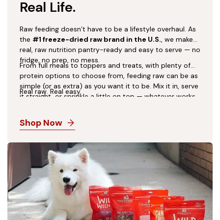
Real Life.
Raw feeding doesn’t have to be a lifestyle overhaul. As
the
#1 freeze-dried raw brand in the U.S.
, we make
real, raw nutrition pantry-ready and easy to serve — no
fridge, no prep, no mess.
From full meals to toppers and treats, with plenty of
protein options to choose from, feeding raw can be as
simple (or as extra) as you want it to be. Mix it in, serve
Real raw. Real easy.
it straight, or sprinkle a little on top — whatever works
for you and your dog.
Shop Now