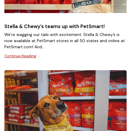
Meowfulls Freeze-Dried Cat
Stella & Chewy’s teams up with PetSmart!
Treats
We’re wagging our tails with excitement: Stella & Chewy’s is
now available at PetSmart stores in all 50 states and online at
Meowfulls freeze-dried cat treats have the delicious
PetSmart.com! And...
taste of real freeze-dried raw paired with purposeful
ingredients. Treat your cat to a craveable healthy snack
Continue Reading
Plus, for a limited time - buy 2 bags of Meowfulls
with salmon oil to support skin & coat health plus
and get 1 bag FREE when you add any 3 bags to your
added probiotics to support digestive health, with only
cart.*
1 calorie per treat!
*Terms & Conditions Apply.
Shop Now