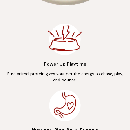
Power Up Playtime
Pure animal protein gives your pet the energy to chase, play,
and pounce.
Nutrient-Rich, Belly-Friendly