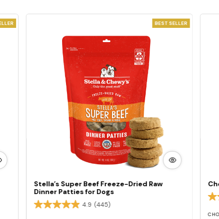
ELLER
BEST SELLER
W
VIEW
E
MORE
Stella’s Super Beef Freeze-Dried Raw
Ch
Dinner Patties for Dogs
4.9
(445)
CHO