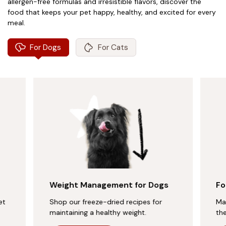
allergen-free formulas and irresistible flavors, discover the
food that keeps your pet happy, healthy, and excited for every
meal.
For Dogs
For Cats
Weight Management for Dogs
Fo
et
Shop our freeze-dried recipes for
Ma
maintaining a healthy weight.
th