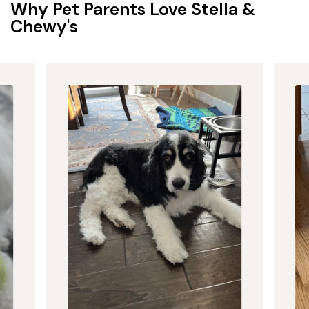
Why Pet Parents Love Stella &
Chewy's
Puppy Food
Give your puppy the best start with raw and dry food
crafted for growing bodies and curious appetites. Our
protein-rich recipes are made in the USA with premium