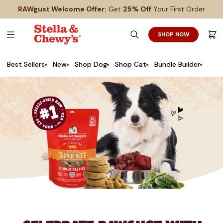
SKIP
SKIP
RAWgust Welcome Offer:
Get
25% Off
Your First Order
TO
TO
MAIN
FOOTER
CONTENT
SHOP NOW
Search
Cart
Best Sellers
New
Shop Dog
Shop Cat
Bundle Builder