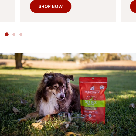
SHOP NOW