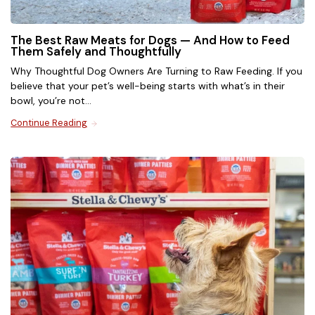
Dry Cat Food
The Best Raw Meats for Dogs — And How to Feed
Them Safely and Thoughtfully
Why Thoughtful Dog Owners Are Turning to Raw Feeding. If you
Shop grain-free high-protein kibble made in the USA
believe that your pet’s well-being starts with what’s in their
with premium ingredients. Each bite is coated in our
bowl, you’re not...
irresistible freeze-dried raw, with complete and
balanced nutrition for cats of all ages.
Continue Reading
Shop Now