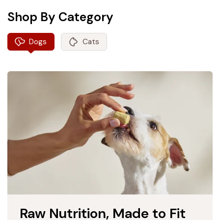
Shop By Category
Dogs
Cats
Raw Nutrition, Made to Fit