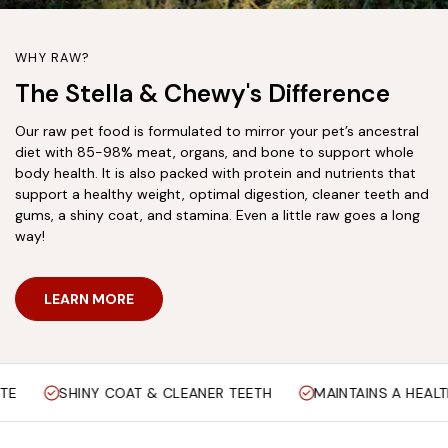
WHY RAW?
The Stella & Chewy's Difference
Our raw pet food is formulated to mirror your pet’s ancestral
diet with 85-98% meat, organs, and bone to support whole
body health. It is also packed with protein and nutrients that
support a healthy weight, optimal digestion, cleaner teeth and
gums, a shiny coat, and stamina. Even a little raw goes a long
way!
LEARN MORE
OAT & CLEANER TEETH
MAINTAINS A HEALTHY WEIGHT