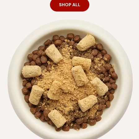
SHOP ALL