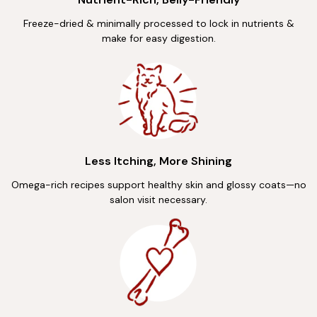
Freeze-dried & minimally processed to lock in nutrients &
make for easy digestion.
Less Itching, More Shining
Omega-rich recipes support healthy skin and glossy coats—no
salon visit necessary.